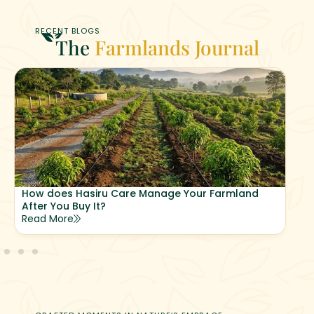
RECENT BLOGS
The
Farmlands Journal
How does Hasiru Care Manage Your Farmland
After You Buy It?
Read More