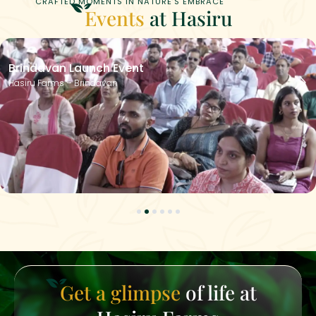
CRAFTED MOMENTS IN NATURE’S EMBRACE
Events
at Hasiru
Brindavan Launch Event
Hasiru Farms – Brindavan
1
2
3
4
5
6
Get a glimpse
of life at