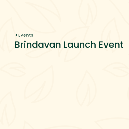
About Us
Projects
Se
Events
Brindavan Launch Event