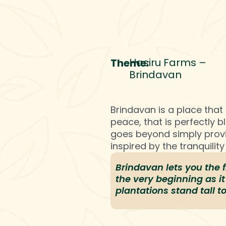
rvices
Career
Hasiru World
Insights
Hasiru Farms –
Theme:
Brindavan
Brindavan is a place that 
peace, that is perfectly 
goes beyond simply provi
inspired by the tranquilit
Brindavan lets you the 
the very beginning as it 
plantations stand tall t