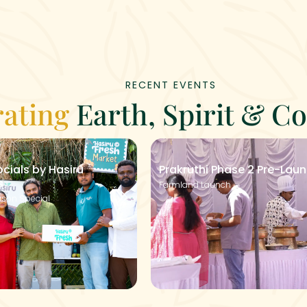
RECENT EVENTS
rating
Earth, Spirit & 
cials by Hasiru
Prakruthi Phase 2 Pre-Lau
s
Farmland Launch
son Special