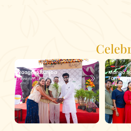
Celeb
Raaga Kutumba
Mango So
Farmtale
Plantation Drive with the Owners
Summer Sea