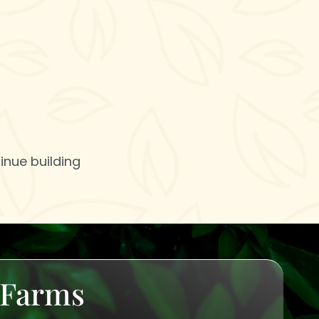
inue building
u Farms