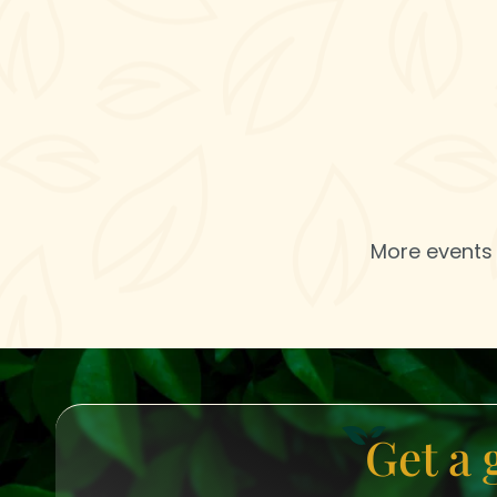
More events 
Get a 