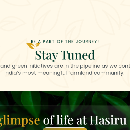
BE A PART OF THE JOURNEY!
Stay Tuned
and green initiatives are in the pipeline as we cont
India’s most meaningful farmland community.
glimpse
of life at Hasir