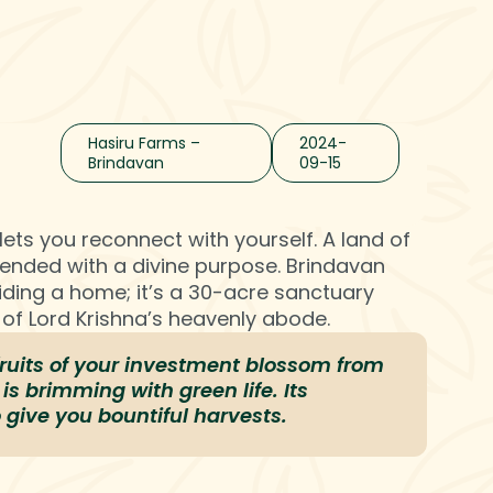
Contact Us
Hasiru Farms –
2024-
Brindavan
09-15
lets you reconnect with yourself. A land of
blended with a divine purpose. Brindavan
ding a home; it’s a 30-acre sanctuary
y of Lord Krishna’s heavenly abode.
fruits of your investment blossom from
is brimming with green life. Its
o give you bountiful harvests.