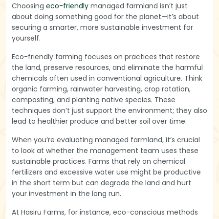
Choosing
eco-friendly
managed farmland isn’t just
about doing something good for the planet—it’s about
securing a smarter, more sustainable investment for
yourself.
Eco-friendly farming focuses on practices that restore
the land, preserve resources, and eliminate the harmful
chemicals often used in conventional agriculture. Think
organic farming, rainwater harvesting, crop rotation,
composting, and planting native species. These
techniques don’t just support the environment; they also
lead to healthier produce and better soil over time.
When you’re evaluating managed farmland, it’s crucial
to look at whether the management team uses these
sustainable practices. Farms that rely on chemical
fertilizers and excessive water use might be productive
in the short term but can degrade the land and hurt
your investment in the long run.
At Hasiru Farms, for instance, eco-conscious methods