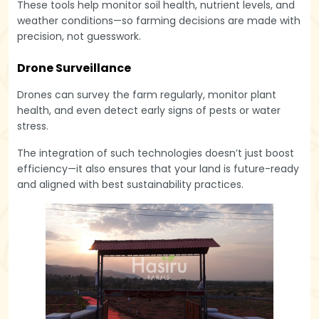
These tools help monitor soil health, nutrient levels, and
weather conditions—so farming decisions are made with
precision, not guesswork.
Drone Surveillance
Drones can survey the farm regularly, monitor plant
health, and even detect early signs of pests or water
stress.
The integration of such technologies doesn’t just boost
efficiency—it also ensures that your land is future-ready
and aligned with best sustainability practices.