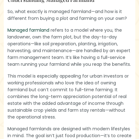
So, what exactly is managed farmland—and how is it
different from buying a plot and farming on your own?
Managed farmland
refers to a model where you, the
landowner, own the farm plot, but the day-to-day
operations—like soil preparation, planting, irrigation,
harvesting, and maintenance—are handled by an expert
farm management team. It’s like having a full-service
team running your farmland while you reap the benefits.
This model is especially appealing for urban investors or
working professionals who love the idea of owning
farmland but can’t commit to full-time farming. It
combines the long-term appreciation potential of real
estate with the added advantage of income through
sustainable crop yields and farm stay rentals—without
the operational stress.
Managed farmlands are designed with modern lifestyles
in mind. The goal isn’t just food production—it’s to create