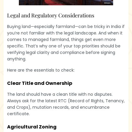
Legal and Regulatory Considerations
Buying land—especially farmland—can be tricky in India if
you’re not familiar with the legal landscape. And when it
comes to managed farmland, things get even more
specific. That’s why one of your top priorities should be
verifying legal clarity and compliance before signing
anything.
Here are the essentials to check:
Clear Title and Ownership
The land should have a clean title with no disputes.
Always ask for the latest RTC (Record of Rights, Tenancy,
and Crops), mutation records, and encumbrance
certificate.
Agricultural Zoning