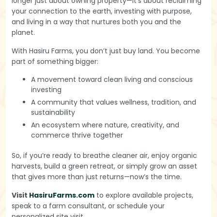
longer just about owning property—it’s about reclaiming
your connection to the earth, investing with purpose,
and living in a way that nurtures both you and the
planet.
With Hasiru Farms, you don’t just buy land. You become
part of something bigger:
A movement toward clean living and conscious
investing
A community that values wellness, tradition, and
sustainability
An ecosystem where nature, creativity, and
commerce thrive together
So, if you’re ready to breathe cleaner air, enjoy organic
harvests, build a green retreat, or simply grow an asset
that gives more than just returns—now’s the time.
Visit
HasiruFarms.com
to explore available projects,
speak to a farm consultant, or schedule your
personalized site visit.