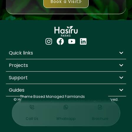
Book a Visit
Quick links
Projects
Support
Guides
Theme Based Managed Farmlands
© Hasiru Farms Enterprises Pvt. Ltd. 2026 All rights reserved.
Design By
WODO
Call Us
Whatsapp
Brochure