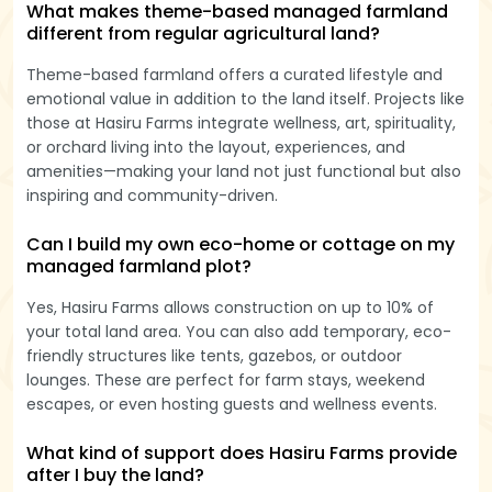
What makes theme-based managed farmland
different from regular agricultural land?
Theme-based farmland offers a curated lifestyle and
emotional value in addition to the land itself. Projects like
those at Hasiru Farms integrate wellness, art, spirituality,
or orchard living into the layout, experiences, and
amenities—making your land not just functional but also
inspiring and community-driven.
Can I build my own eco-home or cottage on my
managed farmland plot?
Yes, Hasiru Farms allows construction on up to 10% of
your total land area. You can also add temporary, eco-
friendly structures like tents, gazebos, or outdoor
lounges. These are perfect for farm stays, weekend
escapes, or even hosting guests and wellness events.
What kind of support does Hasiru Farms provide
after I buy the land?