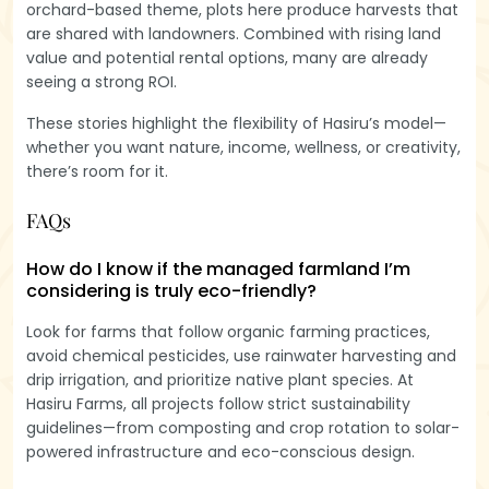
orchard-based theme, plots here produce harvests that
are shared with landowners. Combined with rising land
value and potential rental options, many are already
seeing a strong ROI.
These stories highlight the flexibility of Hasiru’s model—
whether you want nature, income, wellness, or creativity,
there’s room for it.
FAQs
How do I know if the managed farmland I’m
considering is truly eco-friendly?
Look for farms that follow organic farming practices,
avoid chemical pesticides, use rainwater harvesting and
drip irrigation, and prioritize native plant species. At
Hasiru Farms, all projects follow strict sustainability
guidelines—from composting and crop rotation to solar-
powered infrastructure and eco-conscious design.