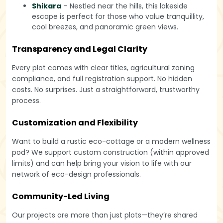
Shikara
– Nestled near the hills, this lakeside
escape is perfect for those who value tranquillity,
cool breezes, and panoramic green views.
Transparency and Legal Clarity
Every plot comes with clear titles, agricultural zoning
compliance, and full registration support. No hidden
costs. No surprises. Just a straightforward, trustworthy
process.
Customization and Flexibility
Want to build a rustic eco-cottage or a modern wellness
pod? We support custom construction (within approved
limits) and can help bring your vision to life with our
network of eco-design professionals.
Community-Led Living
Our projects are more than just plots—they’re shared