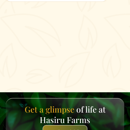
Get a glimpse
of life at
Hasiru Farms