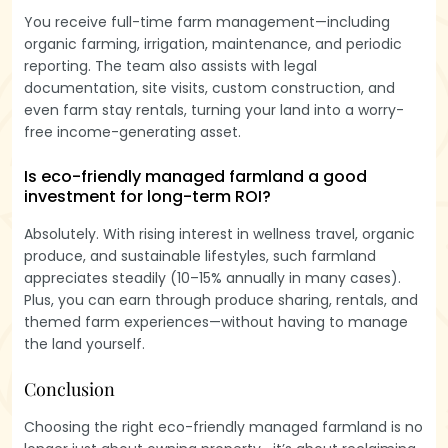
You receive full-time farm management—including
organic farming, irrigation, maintenance, and periodic
reporting. The team also assists with legal
documentation, site visits, custom construction, and
even farm stay rentals, turning your land into a worry-
free income-generating asset.
Is eco-friendly managed farmland a good
investment for long-term ROI?
Absolutely. With rising interest in wellness travel, organic
produce, and sustainable lifestyles, such farmland
appreciates steadily (10–15% annually in many cases).
Plus, you can earn through produce sharing, rentals, and
themed farm experiences—without having to manage
the land yourself.
Conclusion
Choosing the right eco-friendly managed farmland is no