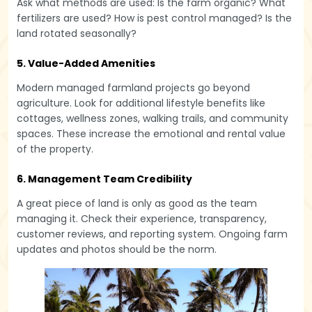
Ask what methods are used: Is the farm organic? What
fertilizers are used? How is pest control managed? Is the
land rotated seasonally?
5. Value-Added Amenities
Modern managed farmland projects go beyond
agriculture. Look for additional lifestyle benefits like
cottages, wellness zones, walking trails, and community
spaces. These increase the emotional and rental value
of the property.
6. Management Team Credibility
A great piece of land is only as good as the team
managing it. Check their experience, transparency,
customer reviews, and reporting system. Ongoing farm
updates and photos should be the norm.