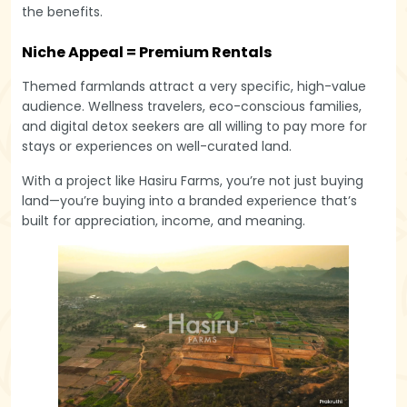
the benefits.
Niche Appeal = Premium Rentals
Themed farmlands attract a very specific, high-value
audience. Wellness travelers, eco-conscious families,
and digital detox seekers are all willing to pay more for
stays or experiences on well-curated land.
With a project like Hasiru Farms, you’re not just buying
land—you’re buying into a branded experience that’s
built for appreciation, income, and meaning.