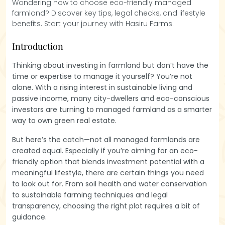
Wondering how to choose eco-friendly managed
farmland? Discover key tips, legal checks, and lifestyle
benefits. Start your journey with Hasiru Farms.
Introduction
Thinking about investing in farmland but don’t have the
time or expertise to manage it yourself? You’re not
alone. With a rising interest in sustainable living and
passive income, many city-dwellers and eco-conscious
investors are turning to managed farmland as a smarter
way to own green real estate.
But here’s the catch—not all managed farmlands are
created equal. Especially if you’re aiming for an eco-
friendly option that blends investment potential with a
meaningful lifestyle, there are certain things you need
to look out for. From soil health and water conservation
to sustainable farming techniques and legal
transparency, choosing the right plot requires a bit of
guidance.