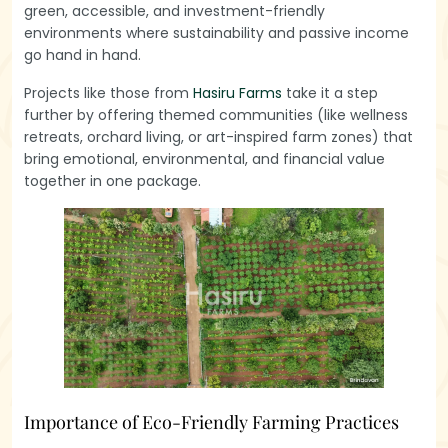
green, accessible, and investment-friendly
environments where sustainability and passive income
go hand in hand.
Projects like those from
Hasiru Farms
take it a step
further by offering themed communities (like wellness
retreats, orchard living, or art-inspired farm zones) that
bring emotional, environmental, and financial value
together in one package.
Importance of Eco-Friendly Farming Practices