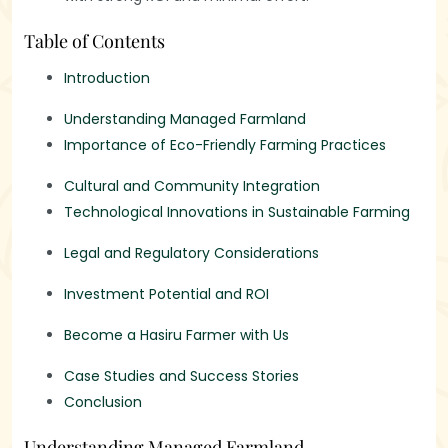
Table of Contents
Introduction
Understanding Managed Farmland
Importance of Eco-Friendly Farming Practices
Cultural and Community Integration
Technological Innovations in Sustainable Farming
Legal and Regulatory Considerations
Investment Potential and ROI
Become a Hasiru Farmer with Us
Case Studies and Success Stories
Conclusion
Understanding Managed Farmland