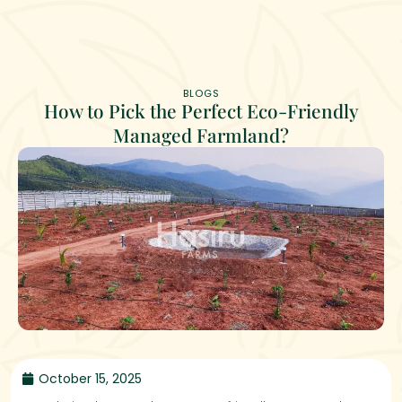
BLOGS
How to Pick the Perfect Eco-Friendly
Managed Farmland?
October 15, 2025