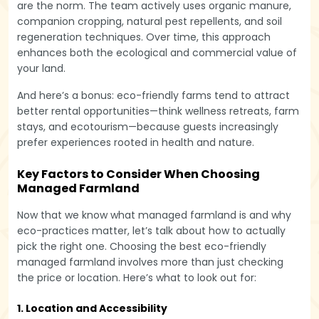
are the norm. The team actively uses organic manure,
companion cropping, natural pest repellents, and soil
regeneration techniques. Over time, this approach
enhances both the ecological and commercial value of
your land.
And here’s a bonus: eco-friendly farms tend to attract
better rental opportunities—think wellness retreats, farm
stays, and ecotourism—because guests increasingly
prefer experiences rooted in health and nature.
Key Factors to Consider When Choosing
Managed Farmland
Now that we know what managed farmland is and why
eco-practices matter, let’s talk about how to actually
pick the right one. Choosing the best eco-friendly
managed farmland involves more than just checking
the price or location. Here’s what to look out for:
1. Location and Accessibility