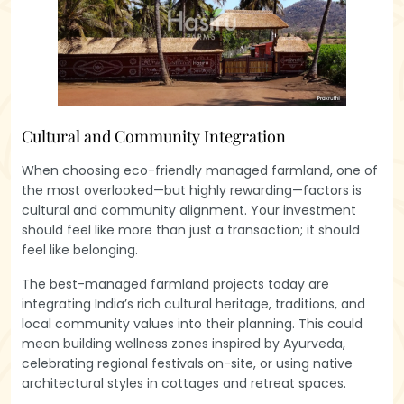
Cultural and Community Integration
When choosing eco-friendly managed farmland, one of
the most overlooked—but highly rewarding—factors is
cultural and community alignment. Your investment
should feel like more than just a transaction; it should
feel like belonging.
The best-managed farmland projects today are
integrating India’s rich cultural heritage, traditions, and
local community values into their planning. This could
mean building wellness zones inspired by Ayurveda,
celebrating regional festivals on-site, or using native
architectural styles in cottages and retreat spaces.