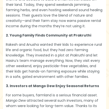
their land. Today, they spend weekends jamming,
farming herbs, and even hosting weekend sound healing
sessions. Their guests love the blend of nature and
creativity—and their farm stay now earns passive rental
income during the months they’re not using it.
2. Young Family Finds Community at Prakruthi
Rakesh and Anusha wanted their kids to experience rural
life and organic food, but they had zero farming
knowledge. They invested in a plot at
Prakruthi
and let
Hasiru’s team manage everything. Now, they visit every
other weekend, enjoy pesticide-free vegetables, and
their kids get hands-on farming exposure while staying
in a safe, gated environment with other families.
3. Investors at Mango Dew Enjoy Seasonal Returns
For some buyers, farmland is a serious financial asset.
Mango Dew
attracted several such investors, many of
whom were looking for long-term value. Thanks to its