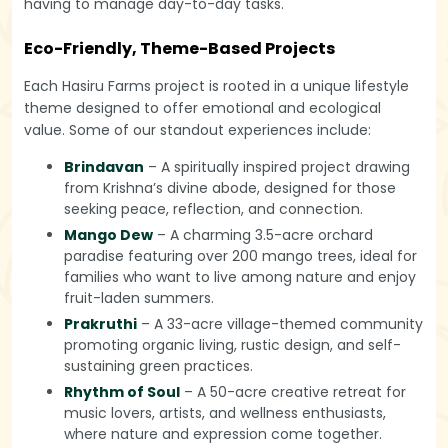
having to manage day-to-day tasks.
Eco-Friendly, Theme-Based Projects
Each Hasiru Farms project is rooted in a unique lifestyle
theme designed to offer emotional and ecological
value. Some of our standout experiences include:
Brindavan
– A spiritually inspired project drawing
from Krishna’s divine abode, designed for those
seeking peace, reflection, and connection.
Mango Dew
– A charming 3.5-acre orchard
paradise featuring over 200 mango trees, ideal for
families who want to live among nature and enjoy
fruit-laden summers.
Prakruthi
– A 33-acre village-themed community
promoting organic living, rustic design, and self-
sustaining green practices.
Rhythm of Soul
– A 50-acre creative retreat for
music lovers, artists, and wellness enthusiasts,
where nature and expression come together.