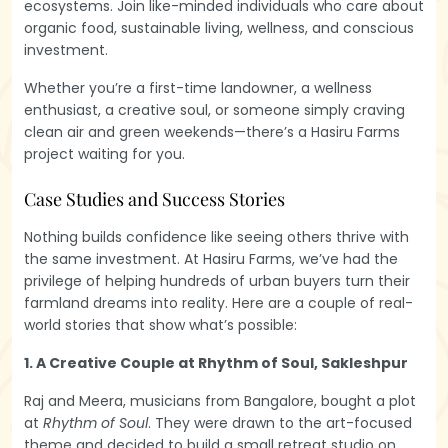
ecosystems. Join like-minded individuals who care about
organic food, sustainable living, wellness, and conscious
investment.
Whether you’re a first-time landowner, a wellness
enthusiast, a creative soul, or someone simply craving
clean air and green weekends—there’s a Hasiru Farms
project waiting for you.
Case Studies and Success Stories
Nothing builds confidence like seeing others thrive with
the same investment. At Hasiru Farms, we’ve had the
privilege of helping hundreds of urban buyers turn their
farmland dreams into reality. Here are a couple of real-
world stories that show what’s possible:
1. A Creative Couple at Rhythm of Soul, Sakleshpur
Raj and Meera, musicians from Bangalore, bought a plot
at
Rhythm of Soul
. They were drawn to the art-focused
theme and decided to build a small retreat studio on