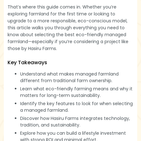
That’s where this guide comes in. Whether you’re
exploring farmland for the first time or looking to
upgrade to a more responsible, eco-conscious model,
this article walks you through everything you need to
know about selecting the best eco-friendly managed
farmland—especially if you’re considering a project like
those by Hasiru Farms.
Key Takeaways
Understand what makes managed farmland
different from traditional farm ownership.
Learn what eco-friendly farming means and why it
matters for long-term sustainability.
Identify the key features to look for when selecting
a managed farmland.
Discover how Hasiru Farms integrates technology,
tradition, and sustainability.
Explore how you can build a lifestyle investment
with strong ROI and minimal effort.