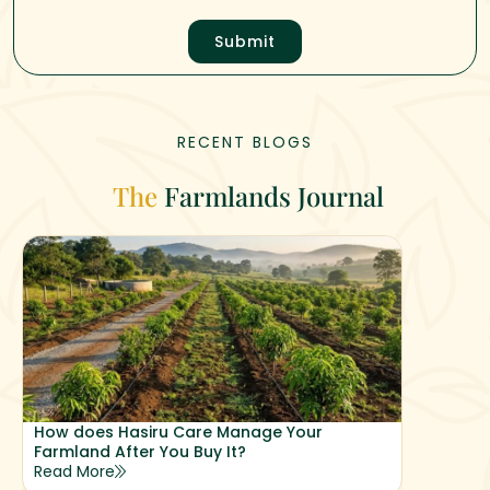
Submit
RECENT BLOGS
The
Farmlands Journal
How does Hasiru Care Manage Your
Why Hasi
Farmland After You Buy It?
Returns
Read More
Read Mor