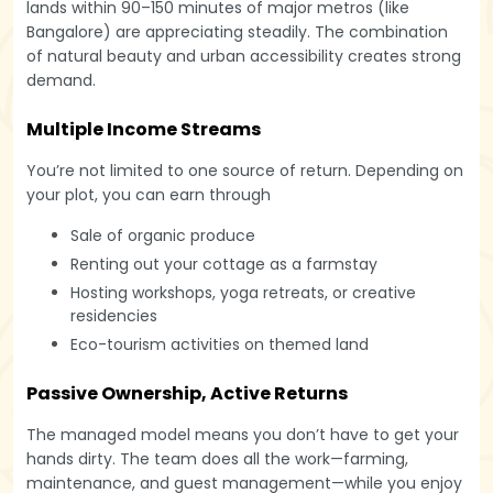
lands within 90–150 minutes of major metros (like
Bangalore) are appreciating steadily. The combination
of natural beauty and urban accessibility creates strong
demand.
Multiple Income Streams
You’re not limited to one source of return. Depending on
your plot, you can earn through
Sale of organic produce
Renting out your cottage as a farmstay
Hosting workshops, yoga retreats, or creative
residencies
Eco-tourism activities on themed land
Passive Ownership, Active Returns
The managed model means you don’t have to get your
hands dirty. The team does all the work—farming,
maintenance, and guest management—while you enjoy