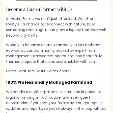
Become a Hasiru Farmer with Us
At Hasiru Farms, we don’t just offer land. We offer a
lifestyle—a chance to reconnect with nature, build
something meaningful, and grow a legacy that lives well
beyond city limits.
When you become a Hasiru Farmer, you join a vibrant,
eco-conscious community backed by expert farm
management, transparent operations, and beautifully
themed projects that blend sustainability with soul.
Here’s what sets Hasiru Farms apart:
100% Professionally Managed Farmland
We handle everything—from soil care and irrigation to
organic farming, infrastructure, and even guest
coordination if you rent your farmstay. You get regular
updates and reports, so you’re always in the loop without