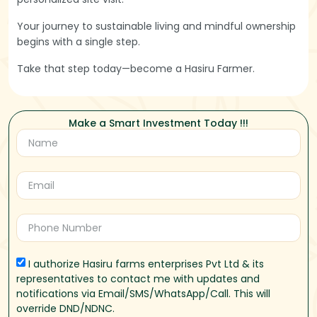
Your journey to sustainable living and mindful ownership
begins with a single step.
Take that step today—become a Hasiru Farmer.
Make a Smart Investment Today !!!
I authorize Hasiru farms enterprises Pvt Ltd & its
representatives to contact me with updates and
notifications via Email/SMS/WhatsApp/Call. This will
override DND/NDNC.