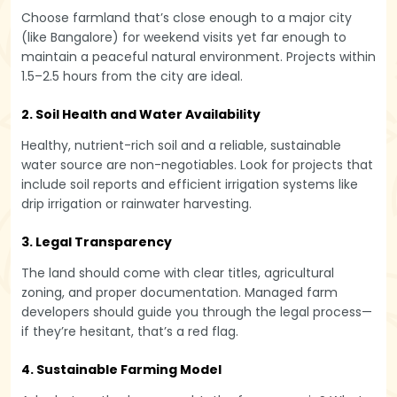
Choose farmland that’s close enough to a major city
(like Bangalore) for weekend visits yet far enough to
maintain a peaceful natural environment. Projects within
1.5–2.5 hours from the city are ideal.
2. Soil Health and Water Availability
Healthy, nutrient-rich soil and a reliable, sustainable
water source are non-negotiables. Look for projects that
include soil reports and efficient irrigation systems like
drip irrigation or rainwater harvesting.
3. Legal Transparency
The land should come with clear titles, agricultural
zoning, and proper documentation. Managed farm
developers should guide you through the legal process—
if they’re hesitant, that’s a red flag.
4. Sustainable Farming Model