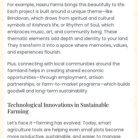
For example, Hasiru Farms brings this beautifully to life.
Each project is built around a unique theme—like
Brindavan, which draws from spiritual and cultural
symbols of Krishna’s life, or Rhythm of Soul, which
embraces music, art, and community living. These
thematic elements add depth and identity to your land.
They transform it into a space where memories, values,
and experiences flourish.
Plus, connecting with local communities around the
farmland helps in creating shared economic
opportunities—through employment, artisan
partnerships, or farm-to-market programs—which builds
goodwill and long-term sustainability.
Technological Innovations in Sustainable
Farming
Let’s face it—farming has evolved. Today, smart
agriculture tools are helping even small plots become
more productive, sustainable, and easier to manage