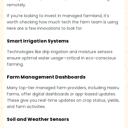
remotely.
If you’re looking to invest in managed farmland, it’s
worth checking how much tech the farm team is using.
Here are a few innovations to look for:
Smart Irrigation Systems
Technologies like drip irrigation and moisture sensors
ensure optimal water usage—critical in eco-conscious
farming.
Farm Management Dashboards
Many top-tier managed farm providers, including Hasiru
Farms, offer digital dashboards or app-based updates.
These give you real-time updates on crop status, yields,
and farm activities.
Soil and Weather Sensors