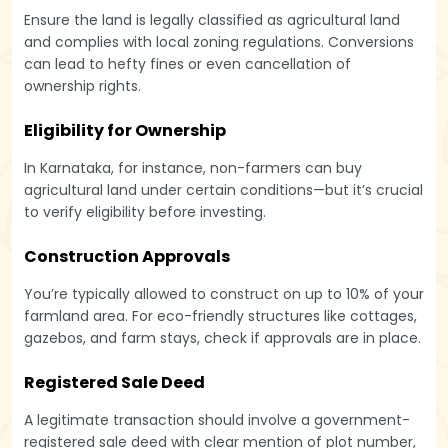
Ensure the land is legally classified as agricultural land
and complies with local zoning regulations. Conversions
can lead to hefty fines or even cancellation of
ownership rights.
Eligibility for Ownership
In Karnataka, for instance, non-farmers can buy
agricultural land under certain conditions—but it’s crucial
to verify eligibility before investing.
Construction Approvals
You’re typically allowed to construct on up to 10% of your
farmland area. For eco-friendly structures like cottages,
gazebos, and farm stays, check if approvals are in place.
Registered Sale Deed
A legitimate transaction should involve a government-
registered sale deed with clear mention of plot number,