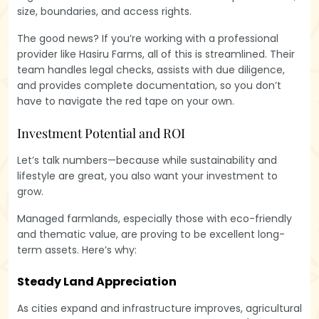
size, boundaries, and access rights.
The good news? If you’re working with a professional
provider like Hasiru Farms, all of this is streamlined. Their
team handles legal checks, assists with due diligence,
and provides complete documentation, so you don’t
have to navigate the red tape on your own.
Investment Potential and ROI
Let’s talk numbers—because while sustainability and
lifestyle are great, you also want your investment to
grow.
Managed farmlands, especially those with eco-friendly
and thematic value, are proving to be excellent long-
term assets. Here’s why:
Steady Land Appreciation
As cities expand and infrastructure improves, agricultural