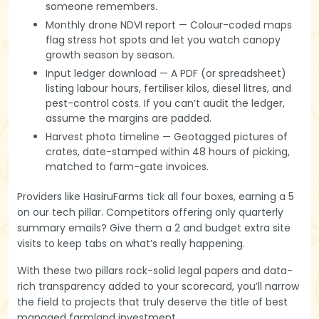
someone remembers.
Monthly drone NDVI report — Colour-coded maps
flag stress hot spots and let you watch canopy
growth season by season.
Input ledger download — A PDF (or spreadsheet)
listing labour hours, fertiliser kilos, diesel litres, and
pest-control costs. If you can’t audit the ledger,
assume the margins are padded.
Harvest photo timeline — Geotagged pictures of
crates, date-stamped within 48 hours of picking,
matched to farm-gate invoices.
Providers like HasiruFarms tick all four boxes, earning a 5
on our tech pillar. Competitors offering only quarterly
summary emails? Give them a 2 and budget extra site
visits to keep tabs on what’s really happening.
With these two pillars rock-solid legal papers and data-
rich transparency added to your scorecard, you’ll narrow
the field to projects that truly deserve the title of best
managed farmland investment.