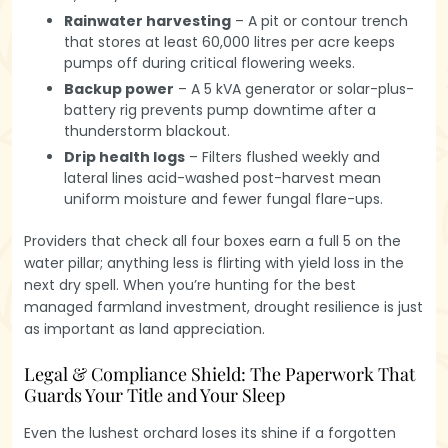
Rainwater harvesting
– A pit or contour trench
that stores at least 60,000 litres per acre keeps
pumps off during critical flowering weeks.
Backup power
– A 5 kVA generator or solar-plus-
battery rig prevents pump downtime after a
thunderstorm blackout.
Drip health logs
– Filters flushed weekly and
lateral lines acid-washed post-harvest mean
uniform moisture and fewer fungal flare-ups.
Providers that check all four boxes earn a full 5 on the
water pillar; anything less is flirting with yield loss in the
next dry spell. When you’re hunting for the best
managed farmland investment, drought resilience is just
as important as land appreciation.
Legal & Compliance Shield: The Paperwork That
Guards Your Title and Your Sleep
Even the lushest orchard loses its shine if a forgotten