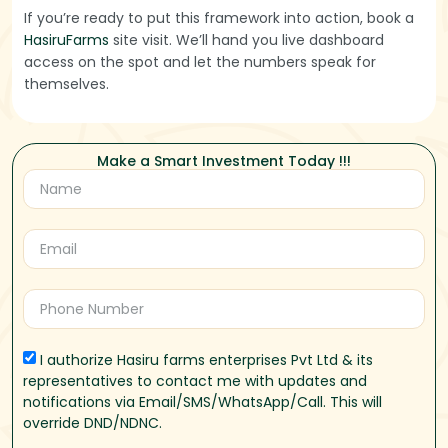
If you’re ready to put this framework into action, book a
HasiruFarms
site visit. We’ll hand you live dashboard
access on the spot and let the numbers speak for
themselves.
Make a Smart Investment Today !!!
I authorize Hasiru farms enterprises Pvt Ltd & its
representatives to contact me with updates and
notifications via Email/SMS/WhatsApp/Call. This will
override DND/NDNC.