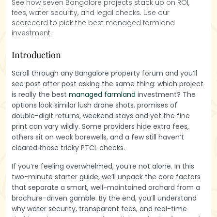
See how seven Bangalore projects stack up on ROI,
fees, water security, and legal checks. Use our
scorecard to pick the best managed farmland
investment.
Introduction
Scroll through any Bangalore property forum and you’ll
see post after post asking the same thing: which project
is really the best
managed farmland
investment? The
options look similar lush drone shots, promises of
double-digit returns, weekend stays and yet the fine
print can vary wildly. Some providers hide extra fees,
others sit on weak borewells, and a few still haven’t
cleared those tricky PTCL checks.
If you’re feeling overwhelmed, you’re not alone. In this
two-minute starter guide, we’ll unpack the core factors
that separate a smart, well-maintained orchard from a
brochure-driven gamble. By the end, you’ll understand
why water security, transparent fees, and real-time