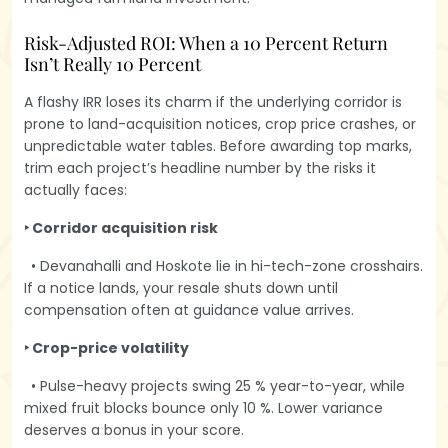
Risk-Adjusted ROI: When a 10 Percent Return
Isn’t Really 10 Percent
A flashy IRR loses its charm if the underlying corridor is
prone to land-acquisition notices, crop price crashes, or
unpredictable water tables. Before awarding top marks,
trim each project’s headline number by the risks it
actually faces:
‣ Corridor acquisition risk
• Devanahalli and Hoskote lie in hi-tech-zone crosshairs.
If a notice lands, your resale shuts down until
compensation often at guidance value arrives.
‣ Crop-price volatility
• Pulse-heavy projects swing 25 % year-to-year, while
mixed fruit blocks bounce only 10 %. Lower variance
deserves a bonus in your score.