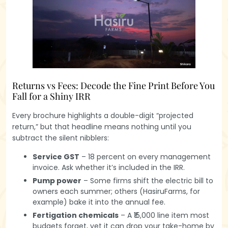
Returns vs Fees: Decode the Fine Print Before You
Fall for a Shiny IRR
Every brochure highlights a double-digit “projected
return,” but that headline means nothing until you
subtract the silent nibblers:
Service GST
– 18 percent on every management
invoice. Ask whether it’s included in the IRR.
Pump power
– Some firms shift the electric bill to
owners each summer; others (HasiruFarms, for
example) bake it into the annual fee.
Fertigation chemicals
– A ₹15,000 line item most
budgets forget, yet it can drop your take-home by