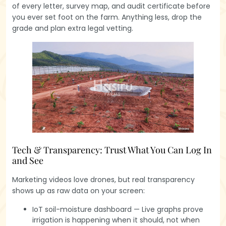
of every letter, survey map, and audit certificate before
you ever set foot on the farm. Anything less, drop the
grade and plan extra legal vetting.
Tech & Transparency: Trust What You Can Log In
and See
Marketing videos love drones, but real transparency
shows up as raw data on your screen:
IoT soil-moisture dashboard — Live graphs prove
irrigation is happening when it should, not when