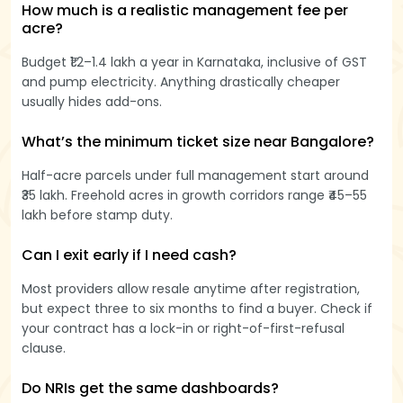
How much is a realistic management fee per
acre?
Budget ₹1.2–1.4 lakh a year in Karnataka, inclusive of GST
and pump electricity. Anything drastically cheaper
usually hides add-ons.
What’s the minimum ticket size near Bangalore?
Half-acre parcels under full management start around
₹35 lakh. Freehold acres in growth corridors range ₹45–55
lakh before stamp duty.
Can I exit early if I need cash?
Most providers allow resale anytime after registration,
but expect three to six months to find a buyer. Check if
your contract has a lock-in or right-of-first-refusal
clause.
Do NRIs get the same dashboards?