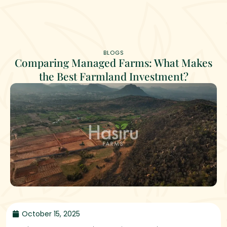
BLOGS
Comparing Managed Farms: What Makes
the Best Farmland Investment?
October 15, 2025