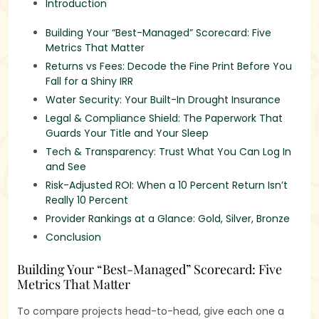
Introduction
Building Your “Best-Managed” Scorecard: Five
Metrics That Matter
‍Returns vs Fees: Decode the Fine Print Before You
Fall for a Shiny IRR
Water Security: Your Built-In Drought Insurance
Legal & Compliance Shield: The Paperwork That
Guards Your Title and Your Sleep
Tech & Transparency: Trust What You Can Log In
and See
Risk-Adjusted ROI: When a 10 Percent Return Isn’t
Really 10 Percent
Provider Rankings at a Glance: Gold, Silver, Bronze
Conclusion
Building Your “Best-Managed” Scorecard: Five
Metrics That Matter
To compare projects head-to-head, give each one a