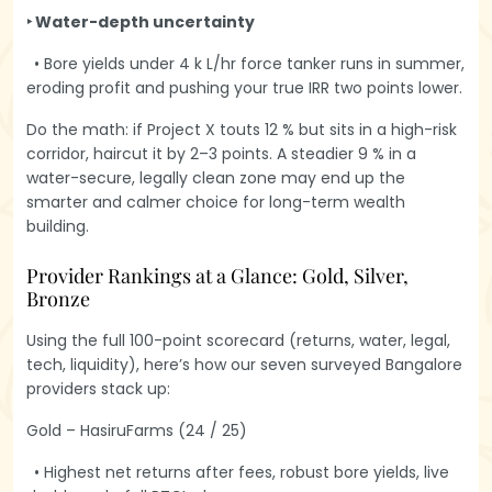
‣ Water-depth uncertainty
• Bore yields under 4 k L/hr force tanker runs in summer,
eroding profit and pushing your true IRR two points lower.
Do the math: if Project X touts 12 % but sits in a high-risk
corridor, haircut it by 2–3 points. A steadier 9 % in a
water-secure, legally clean zone may end up the
smarter and calmer choice for long-term wealth
building.
Provider Rankings at a Glance: Gold, Silver,
Bronze
Using the full 100-point scorecard (returns, water, legal,
tech, liquidity), here’s how our seven surveyed Bangalore
providers stack up:
Gold – HasiruFarms (24 / 25)
• Highest net returns after fees, robust bore yields, live