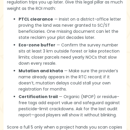
regulation trips you up later. Give this legal pillar as much
weight as the ROI math:
PTCL clearance
— Insist on a district-office letter
proving the land was never granted to SC/ST
beneficiaries. One missing document can let the
state reclaim your plot decades later.
Eco-zone buffer
— Confirm the survey number
sits at least 3 km outside forest or lake protection
limits; closer parcels need yearly NOCs that slow
down every resale.
Mutation and khata
— Make sure the provider’s
name already appears in the RTC record; if it
doesn’t, mutation delays could stall your own
registration for months.
Certification trail
— Organic (NPOP) or residue-
free tags add export value and safeguard against
pesticide-limit crackdowns. Ask for the last audit
report—good players will show it without blinking.
Score a full 5 only when a project hands you scan copies