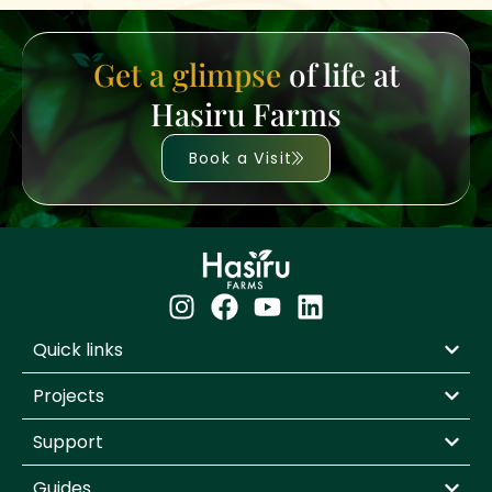
Get a glimpse
of life at
Hasiru Farms
Book a Visit
Quick links
Projects
Support
Guides