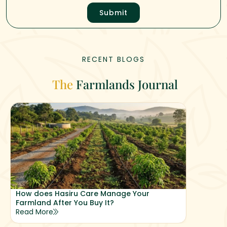
Submit
RECENT BLOGS
The
Farmlands Journal
How does Hasiru Care Manage Your
Why Hasi
Farmland After You Buy It?
Returns
Read More
Read Mor