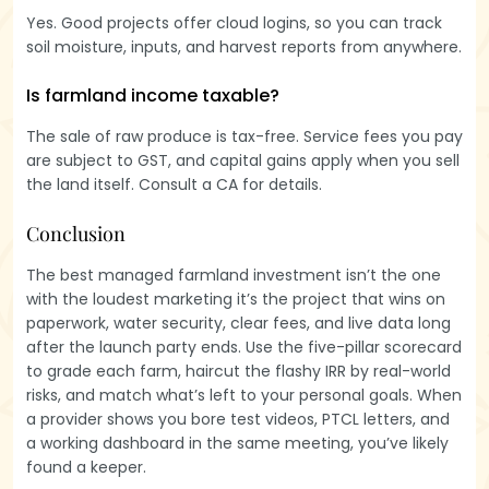
Yes. Good projects offer cloud logins, so you can track
soil moisture, inputs, and harvest reports from anywhere.
Is farmland income taxable?
The sale of raw produce is tax-free. Service fees you pay
are subject to GST, and capital gains apply when you sell
the land itself. Consult a CA for details.
Conclusion
The best managed farmland investment isn’t the one
with the loudest marketing it’s the project that wins on
paperwork, water security, clear fees, and live data long
after the launch party ends. Use the five-pillar scorecard
to grade each farm, haircut the flashy IRR by real-world
risks, and match what’s left to your personal goals. When
a provider shows you bore test videos, PTCL letters, and
a working dashboard in the same meeting, you’ve likely
found a keeper.