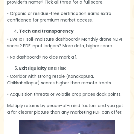
provider’s name? Tick all three for a full score.
• Organic or residue-free certification earns extra
confidence for premium market access.
Tech and transparency
• Live IoT soil-moisture dashboard? Monthly drone NDVI
scans? PDF input ledgers? More data, higher score.
• No dashboard? No dice mark a 1.
Exit liquidity and risk
• Corridor with strong resale (Kanakapura,
Chikkaballapur) scores higher than remote tracts.
• Acquisition threats or volatile crop prices dock points.
Multiply returns by peace-of-mind factors and you get
a far clearer picture than any marketing PDF can offer.