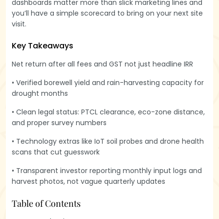
dashboards matter more than slick marketing lines and
you’ll have a simple scorecard to bring on your next site
visit.
Key Takeaways
Net return after all fees and GST not just headline IRR
• Verified borewell yield and rain-harvesting capacity for
drought months
• Clean legal status: PTCL clearance, eco-zone distance,
and proper survey numbers
• Technology extras like IoT soil probes and drone health
scans that cut guesswork
• Transparent investor reporting monthly input logs and
harvest photos, not vague quarterly updates
Table of Contents