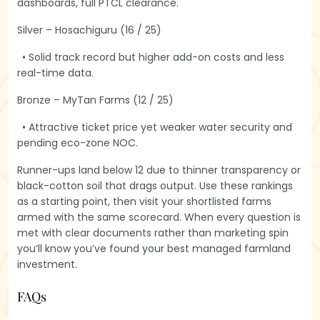
dashboards, full PTCL clearance.
Silver – Hosachiguru (16 / 25)
• Solid track record but higher add-on costs and less
real-time data.
Bronze – MyTan Farms (12 / 25)
• Attractive ticket price yet weaker water security and
pending eco-zone NOC.
Runner-ups land below 12 due to thinner transparency or
black-cotton soil that drags output. Use these rankings
as a starting point, then visit your shortlisted farms
armed with the same scorecard. When every question is
met with clear documents rather than marketing spin
you’ll know you’ve found your best managed farmland
investment.
FAQ
s