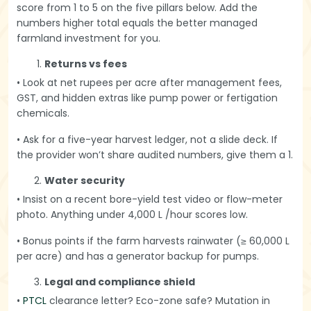
score from 1 to 5 on the five pillars below. Add the
numbers higher total equals the better managed
farmland investment for you.
Returns vs fees
• Look at net rupees per acre after management fees,
GST, and hidden extras like pump power or fertigation
chemicals.
• Ask for a five-year harvest ledger, not a slide deck. If
the provider won’t share audited numbers, give them a 1.
Water security
• Insist on a recent bore-yield test video or flow-meter
photo. Anything under 4,000 L /hour scores low.
• Bonus points if the farm harvests rainwater (≥ 60,000 L
per acre) and has a generator backup for pumps.
Legal and compliance shield
•
PTCL
clearance letter? Eco-zone safe? Mutation in