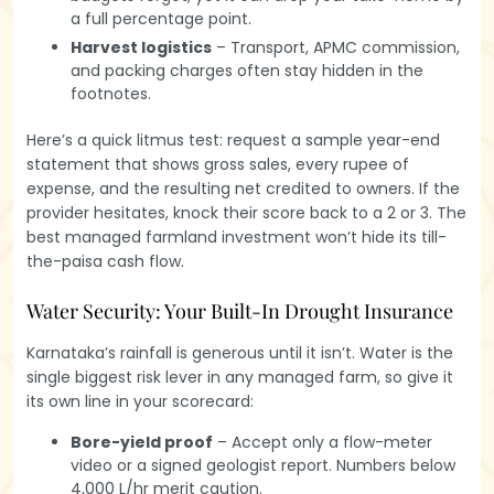
a full percentage point.
Harvest logistics
– Transport, APMC commission,
and packing charges often stay hidden in the
footnotes.
Here’s a quick litmus test: request a sample year-end
statement that shows gross sales, every rupee of
expense, and the resulting net credited to owners. If the
provider hesitates, knock their score back to a 2 or 3. The
best managed farmland investment won’t hide its till-
the-paisa cash flow.
Water Security: Your Built-In Drought Insurance
Karnataka’s rainfall is generous until it isn’t. Water is the
single biggest risk lever in any managed farm, so give it
its own line in your scorecard:
Bore-yield proof
– Accept only a flow-meter
video or a signed geologist report. Numbers below
4,000 L/hr merit caution.