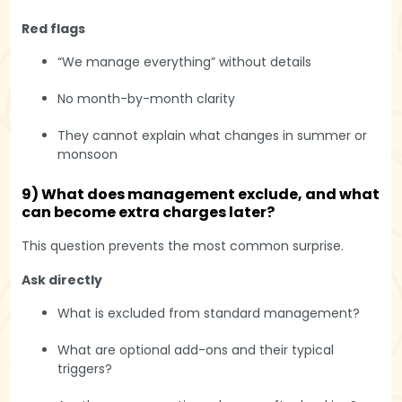
Red flags
“We manage everything” without details
No month-by-month clarity
They cannot explain what changes in summer or
monsoon
9) What does management exclude, and what
can become extra charges later?
This question prevents the most common surprise.
Ask directly
What is excluded from standard management?
What are optional add-ons and their typical
triggers?