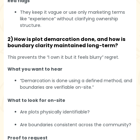
Red flags
They keep it vague or use only marketing terms
like “experience” without clarifying ownership
structure.
2) How is plot demarcation done, and how is
boundary clarity maintained long-term?
This prevents the “I own it but it feels blurry” regret.
What you want to hear
“Demarcation is done using a defined method, and
boundaries are verifiable on-site.”
What to look for on-site
Are plots physically identifiable?
Are boundaries consistent across the community?
Proof to request