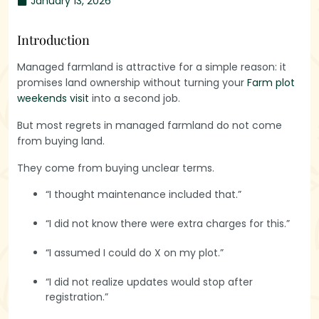
January 13, 2026
Introduction
Managed farmland is attractive for a simple reason: it
promises land ownership without turning your
Farm plot
weekends visit
into a second job.
But most regrets in managed farmland do not come
from buying land.
They come from buying unclear terms.
“I thought maintenance included that.”
“I did not know there were extra charges for this.”
“I assumed I could do X on my plot.”
“I did not realize updates would stop after
registration.”