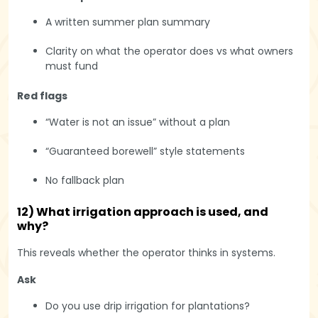
A written summer plan summary
Clarity on what the operator does vs what owners
must fund
Red flags
“Water is not an issue” without a plan
“Guaranteed borewell” style statements
No fallback plan
12) What irrigation approach is used, and
why?
This reveals whether the operator thinks in systems.
Ask
Do you use drip irrigation for plantations?