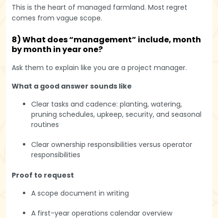
This is the heart of managed farmland. Most regret
comes from vague scope.
8) What does “management” include, month
by month in year one?
Ask them to explain like you are a project manager.
What a good answer sounds like
Clear tasks and cadence: planting, watering,
pruning schedules, upkeep, security, and seasonal
routines
Clear ownership responsibilities versus operator
responsibilities
Proof to request
A scope document in writing
A first-year operations calendar overview