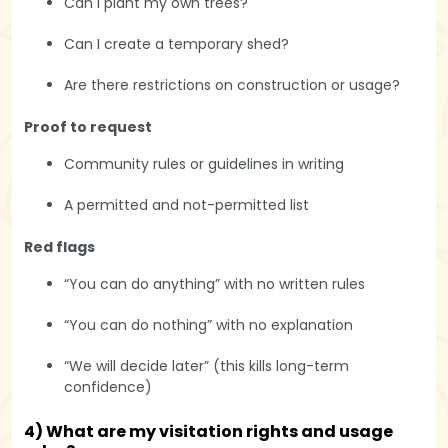
Can I plant my own trees?
Can I create a temporary shed?
Are there restrictions on construction or usage?
Proof to request
Community rules or guidelines in writing
A permitted and not-permitted list
Red flags
“You can do anything” with no written rules
“You can do nothing” with no explanation
“We will decide later” (this kills long-term
confidence)
4) What are my visitation rights and usage