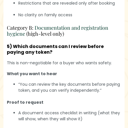
Restrictions that are revealed only after booking
No clarity on family access
Category B:
Documentation and registration
hygiene
(high-level only)
5) Which documents can I review before
paying any token?
This is non-negotiable for a buyer who wants safety.
What you want to hear
“You can review the key documents before paying
token, and you can verify independently.”
Proof to request
A document access checklist in writing (what they
will show, when they will show it)