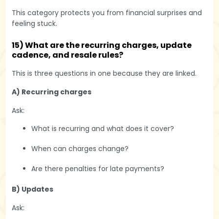
This category protects you from financial surprises and
feeling stuck.
15) What are the recurring charges, update
cadence, and resale rules?
This is three questions in one because they are linked.
A) Recurring charges
Ask:
What is recurring and what does it cover?
When can charges change?
Are there penalties for late payments?
B) Updates
Ask: