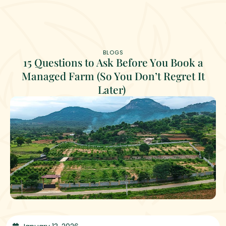
BLOGS
15 Questions to Ask Before You Book a
Managed Farm (So You Don’t Regret It
Later)