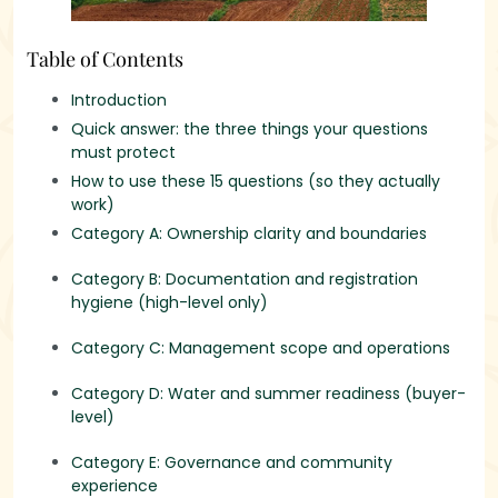
Table of Contents
Introduction
Quick answer: the three things your questions
must protect
How to use these 15 questions (so they actually
work)
Category A: Ownership clarity and boundaries
Category B: Documentation and registration
hygiene (high-level only)
Category C: Management scope and operations
Category D: Water and summer readiness (buyer-
level)
Category E: Governance and community
experience