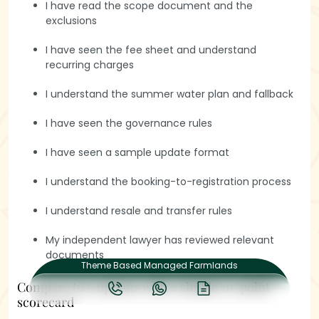
Book a Visit
I have read the scope document and the
exclusions
I have seen the fee sheet and understand
recurring charges
I understand the summer water plan and fallback
I have seen the governance rules
Quick links
I have seen a sample update format
Projects
I understand the booking-to-registration process
Support
I understand resale and transfer rules
Guides
My independent lawyer has reviewed relevant
© Hasiru Farms Enterprises Pvt. Ltd. 2026 All rights reserved.
Design By
WODO
documents
Theme Based Managed Farmlands
Compare two options with a simple 10-point
scorecard