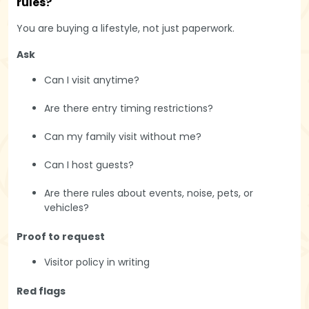
rules?
You are buying a lifestyle, not just paperwork.
Ask
Can I visit anytime?
Are there entry timing restrictions?
Can my family visit without me?
Can I host guests?
Are there rules about events, noise, pets, or
vehicles?
Proof to request
Visitor policy in writing
Red flags