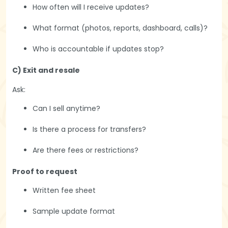
How often will I receive updates?
What format (photos, reports, dashboard, calls)?
Who is accountable if updates stop?
C) Exit and resale
Ask:
Can I sell anytime?
Is there a process for transfers?
Are there fees or restrictions?
Proof to request
Written fee sheet
Sample update format