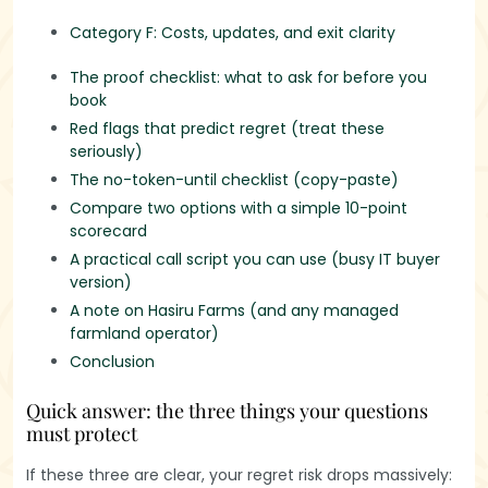
Category F: Costs, updates, and exit clarity
The proof checklist: what to ask for before you
book
Red flags that predict regret (treat these
seriously)
The no-token-until checklist (copy-paste)
Compare two options with a simple 10-point
scorecard
A practical call script you can use (busy IT buyer
version)
A note on Hasiru Farms (and any managed
farmland operator)
Conclusion
Quick answer: the three things your questions
must protect
If these three are clear, your regret risk drops massively: