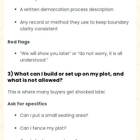
A written demarcation process description
Any record or method they use to keep boundary
clarity consistent
Red flags
“We will show you later” or “do not worry, it is all
understood.”
3) What can I build or set up on my plot, and
what is not allowed?
This is where many buyers get shocked later.
Ask for specifics
Can I put a small seating area?
Can I fence my plot?