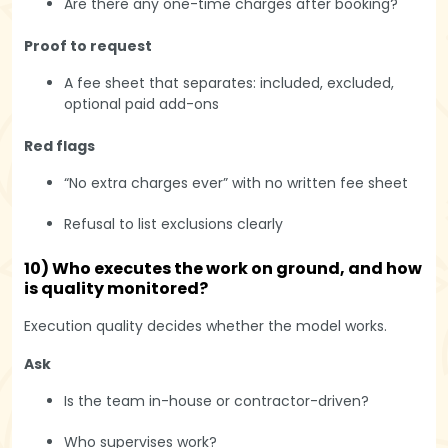
Are there any one-time charges after booking?
Proof to request
A fee sheet that separates: included, excluded,
optional paid add-ons
Red flags
“No extra charges ever” with no written fee sheet
Refusal to list exclusions clearly
10) Who executes the work on ground, and how
is quality monitored?
Execution quality decides whether the model works.
Ask
Is the team in-house or contractor-driven?
Who supervises work?