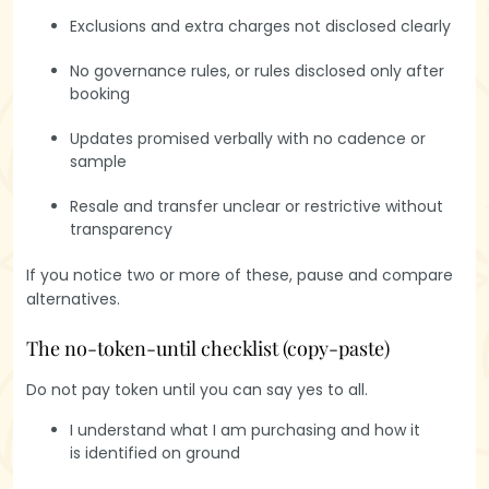
Exclusions and extra charges not disclosed clearly
No governance rules, or rules disclosed only after
booking
Updates promised verbally with no cadence or
sample
Resale and transfer unclear or restrictive without
transparency
If you notice two or more of these, pause and compare
alternatives.
The no-token-until checklist (copy-paste)
Do not pay token until you can say yes to all.
Get a glimpse
of life at
I understand what I am purchasing and how it
Hasiru Farms
is identified on ground