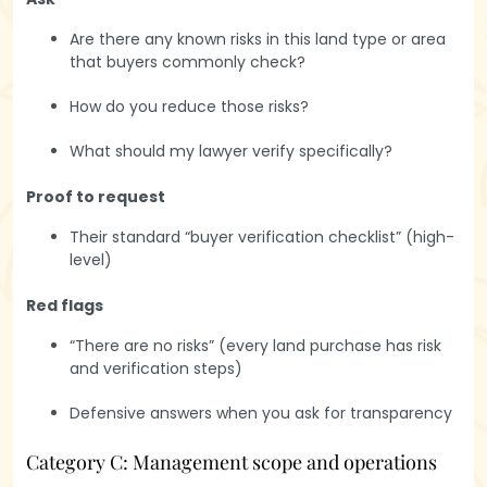
Are there any known risks in this land type or area
that buyers commonly check?
How do you reduce those risks?
What should my lawyer verify specifically?
Proof to request
Their standard “buyer verification checklist” (high-
level)
Red flags
“There are no risks” (every land purchase has risk
and verification steps)
Defensive answers when you ask for transparency
Category C: Management scope and operations