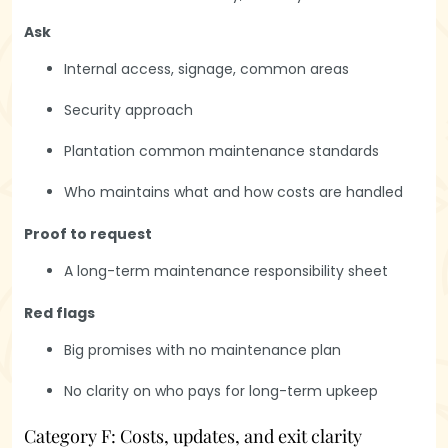
Ask
Internal access, signage, common areas
Security approach
Plantation common maintenance standards
Who maintains what and how costs are handled
Proof to request
A long-term maintenance responsibility sheet
Red flags
Big promises with no maintenance plan
No clarity on who pays for long-term upkeep
Category F: Costs, updates, and exit clarity