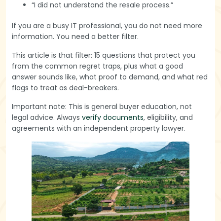
“I did not understand the resale process.”
If you are a busy IT professional, you do not need more
information. You need a better filter.
This article is that filter: 15 questions that protect you
from the common regret traps, plus what a good
answer sounds like, what proof to demand, and what red
flags to treat as deal-breakers.
Important note: This is general buyer education, not
legal advice. Always
verify documents
, eligibility, and
agreements with an independent property lawyer.