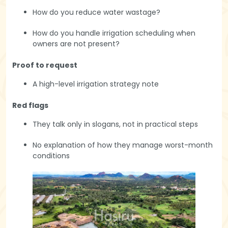
How do you reduce water wastage?
How do you handle irrigation scheduling when
owners are not present?
Proof to request
A high-level irrigation strategy note
Red flags
They talk only in slogans, not in practical steps
No explanation of how they manage worst-month
conditions