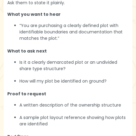
Ask them to state it plainly.
What you want to hear
“You are purchasing a clearly defined plot with
identifiable boundaries and documentation that
matches the plot.”
What to ask next
Is it a clearly demarcated plot or an undivided
share type structure?
How will my plot be identified on ground?
Proof to request
A written description of the ownership structure
A sample plot layout reference showing how plots
are identified