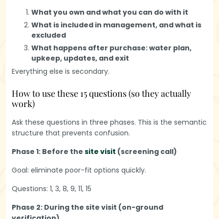
What you own and what you can do with it
What is included in management, and what is
excluded
What happens after purchase: water plan,
upkeep, updates, and exit
Everything else is secondary.
How to use these 15 questions (so they actually
work)
Ask these questions in three phases. This is the semantic
structure that prevents confusion.
Phase 1: Before the
site visit
(screening call)
Goal: eliminate poor-fit options quickly.
Questions: 1, 3, 8, 9, 11, 15
Phase 2: During the site visit (on-ground
verification)