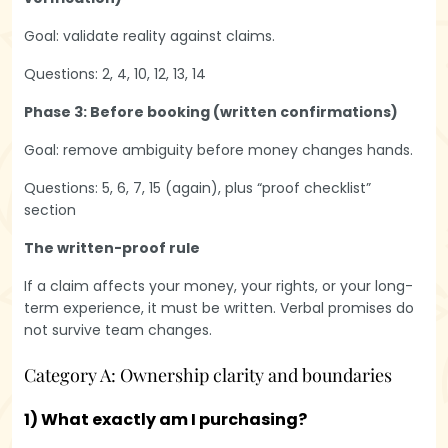
Goal: validate reality against claims.
Questions: 2, 4, 10, 12, 13, 14
Phase 3: Before booking (written confirmations)
Goal: remove ambiguity before money changes hands.
Questions: 5, 6, 7, 15 (again), plus “proof checklist”
section
The written-proof rule
If a claim affects your money, your rights, or your long-
term experience, it must be written. Verbal promises do
not survive team changes.
Category A: Ownership clarity and boundaries
1) What exactly am I purchasing?