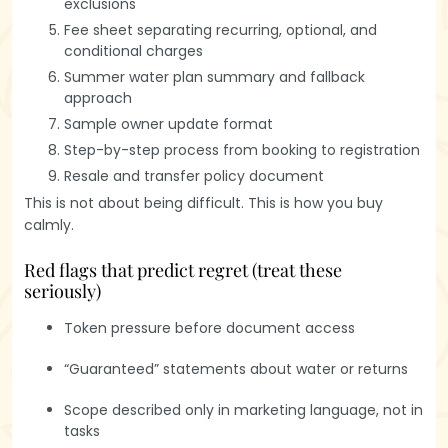
exclusions
Fee sheet separating recurring, optional, and
conditional charges
Summer water plan summary and fallback
approach
Sample owner update format
Step-by-step process from booking to registration
Resale and transfer policy document
This is not about being difficult. This is how you buy
calmly.
Red flags that predict regret (treat these
seriously)
Token pressure before document access
“Guaranteed” statements about water or returns
Scope described only in marketing language, not in
tasks