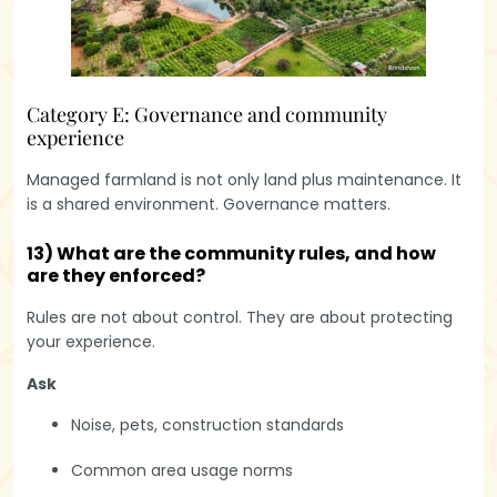
Category E: Governance and community
experience
Managed farmland is not only land plus maintenance. It
is a shared environment. Governance matters.
13) What are the community rules, and how
are they enforced?
Rules are not about control. They are about protecting
your experience.
Ask
Noise, pets, construction standards
Common area usage norms