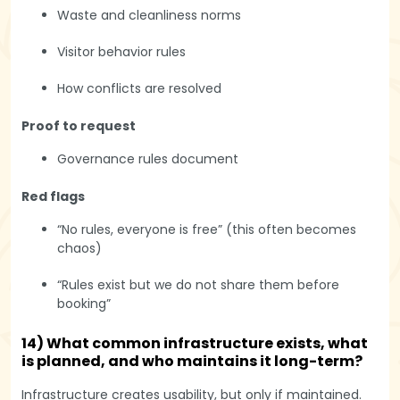
Waste and cleanliness norms
Visitor behavior rules
How conflicts are resolved
Proof to request
Governance rules document
Red flags
“No rules, everyone is free” (this often becomes
chaos)
“Rules exist but we do not share them before
booking”
14) What common infrastructure exists, what
is planned, and who maintains it long-term?
Infrastructure creates usability, but only if maintained.