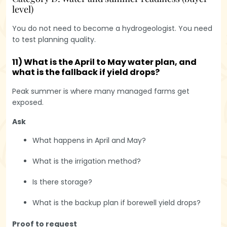
level)
You do not need to become a hydrogeologist. You need
to test planning quality.
11) What is the April to May water plan, and
what is the fallback if yield drops?
Peak summer is where many managed farms get
exposed.
Ask
What happens in April and May?
What is the irrigation method?
Is there storage?
What is the backup plan if borewell yield drops?
Proof to request