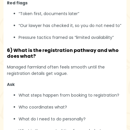
Red flags
“Token first, documents later”
“Our lawyer has checked it, so you do not need to”
Pressure tactics framed as “limited availability”
6) What is the registration pathway and who
does what?
Managed farmland often feels smooth until the
registration details get vague.
Ask
What steps happen from booking to registration?
Who coordinates what?
What do I need to do personally?