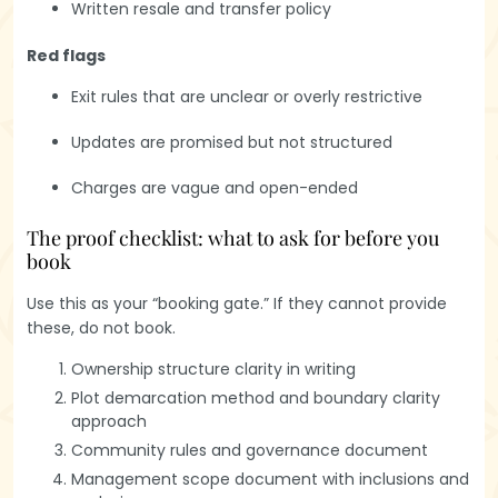
Written resale and transfer policy
Red flags
Exit rules that are unclear or overly restrictive
Updates are promised but not structured
Charges are vague and open-ended
The proof checklist: what to ask for before you
book
Use this as your “booking gate.” If they cannot provide
these, do not book.
Ownership structure clarity in writing
Plot demarcation method and boundary clarity
approach
Community rules and governance document
Management scope document with inclusions and