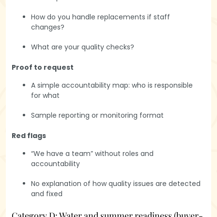
How do you handle replacements if staff
changes?
What are your quality checks?
Proof to request
A simple accountability map: who is responsible
for what
Sample reporting or monitoring format
Red flags
“We have a team” without roles and
accountability
No explanation of how quality issues are detected
and fixed
Category D: Water and summer readiness (buyer-