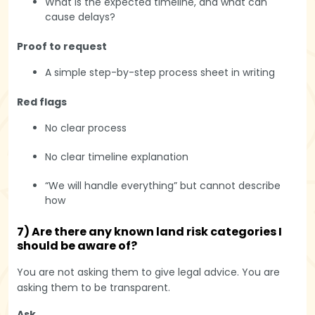
What is the expected timeline, and what can
cause delays?
Proof to request
A simple step-by-step process sheet in writing
Red flags
No clear process
No clear timeline explanation
“We will handle everything” but cannot describe
how
7) Are there any known land risk categories I
should be aware of?
You are not asking them to give legal advice. You are
asking them to be transparent.
Ask